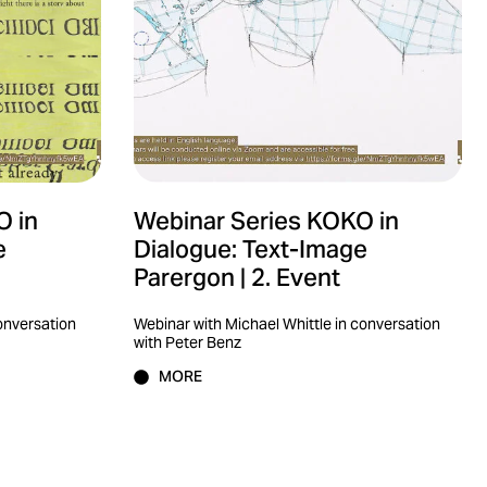
O in
Webinar Series KOKO in
e
Dialogue: Text-Image
Parergon | 2. Event
conversation
Webinar with Michael Whittle in conversation
with Peter Benz
MORE