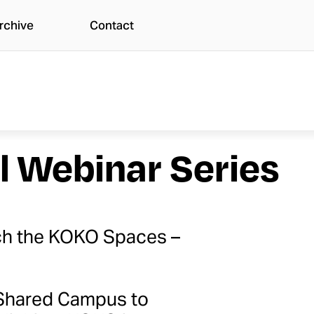
rchive
Contact
l Webinar Series
nch the KOKO Spaces –
e Shared Campus to