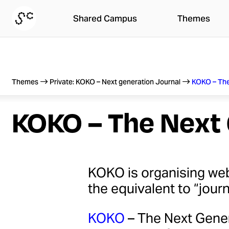
Skip
Shared Campus
Themes
to
content
Themes
Private: KOKO – Next generation Journal
KOKO – The
KOKO – The Next 
KOKO is organising web
the equivalent to “jour
KOKO
– The Next Gener