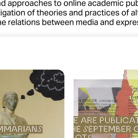
nd approaches to online academic pub
igation of theories and practices of 
he relations between media and expre