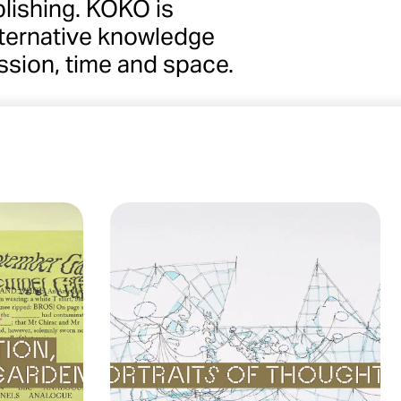
lishing. KOKO is
alternative knowledge
ssion, time and space.