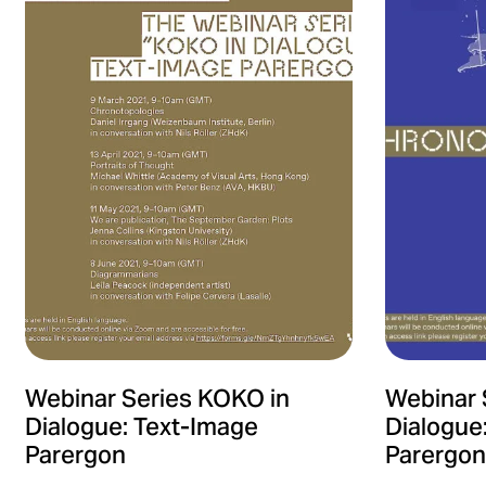
Webinar Series KOKO in
Webinar 
Dialogue: Text-Image
Dialogue
Parergon
Parergon 