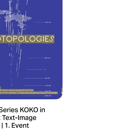
Series KOKO in
: Text-Image
| 1. Event