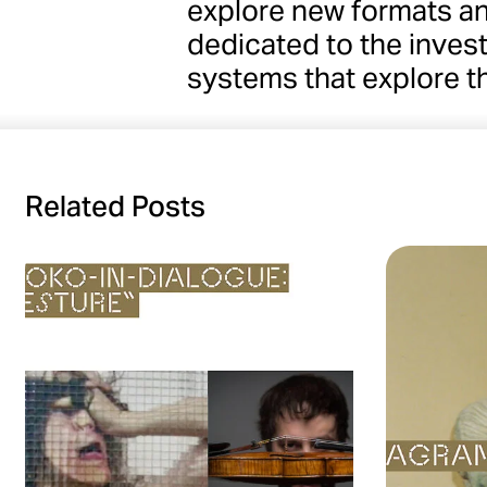
explore new formats a
dedicated to the invest
systems that explore t
Related Posts