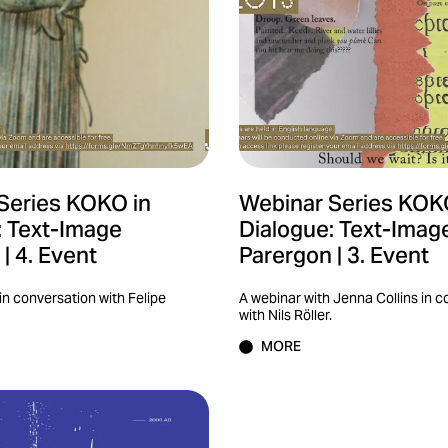
Series KOKO in
Webinar Series KOK
: Text-Image
Dialogue: Text-Imag
| 4. Event
Parergon | 3. Event
in conversation with Felipe
A webinar with Jenna Collins in 
with Nils Röller.
MORE