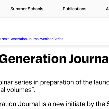
Summer Schools
Publications
A
 Next Generation Journal Webinar Series
Generation Journa
inar series in preparation of the lau
nal volumes”.
ation Journal is a new initiate by th