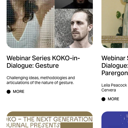
Webinar Series KOKO-in-
Webinar 
Dialogue: Gesture
Dialogue
Parergon 
Challenging ideas, methodologies and
articulations of the nature of gesture.
Leila Peacock 
Cervera
MORE
MORE