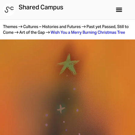
Skip
Shared Campus
to
content
Shared Campus
Summer Schools
Themes
Cultures – Histories and Futures
Past yet Passed, Still to
Come
Art of the Gap
Wish You a Merry Burning Christmas Tree