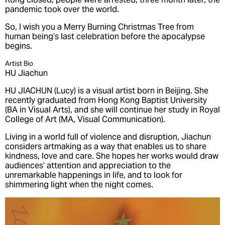
pandemic took over the world.
So, I wish you a Merry Burning Christmas Tree from
human being’s last celebration before the apocalypse
begins.
Artist Bio
HU Jiachun
HU JIACHUN (Lucy) is a visual artist born in Beijing. She
recently graduated from Hong Kong Baptist University
(BA in Visual Arts), and she will continue her study in Royal
College of Art (MA, Visual Communication).
Living in a world full of violence and disruption, Jiachun
considers artmaking as a way that enables us to share
kindness, love and care. She hopes her works would draw
audiences’ attention and appreciation to the
unremarkable happenings in life, and to look for
shimmering light when the night comes.