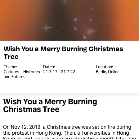
Wish You a Merry Burning Christmas
Tree
Theme:
Dates:
Location:
Cultures – Histories
21.7.17 - 21.7.22
Berlin, Online
and Futures
Wish You a Merry Burning
Christmas Tree
On Nov 12, 2019, a Christmas tree was set on fire during
the protest in Hong Kong. Then, all universities in Hong
Kong closed, people were arrested; three month later, the