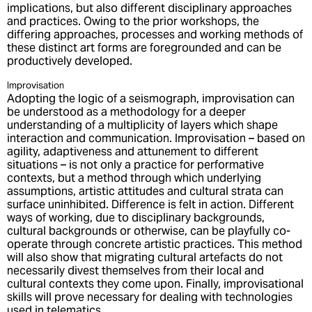
implications, but also different disciplinary approaches
and practices. Owing to the prior workshops, the
differing approaches, processes and working methods of
these distinct art forms are foregrounded and can be
productively developed.
Improvisation
Adopting the logic of a seismograph, improvisation can
be understood as a methodology for a deeper
understanding of a multiplicity of layers which shape
interaction and communication. Improvisation – based on
agility, adaptiveness and attunement to different
situations – is not only a practice for performative
contexts, but a method through which underlying
assumptions, artistic attitudes and cultural strata can
surface uninhibited. Difference is felt in action. Different
ways of working, due to disciplinary backgrounds,
cultural backgrounds or otherwise, can be playfully co-
operate through concrete artistic practices. This method
will also show that migrating cultural artefacts do not
necessarily divest themselves from their local and
cultural contexts they come upon. Finally, improvisational
skills will prove necessary for dealing with technologies
used in telematics.