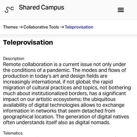
Skip
Shared Campus
to
content
Shared Campus
Summer Schools
Themes
Collaborative Tools
Teleprovisation
Teleprovisation
Description
Remote collaboration is a current issue not only under
the conditions of a pandemic. The modes and flows of
production in today’s art and design fields are
increasingly international, if not global; the rapid
migration of cultural practices and topics, not bothering
much about institutionalized borders, has a significant
impact on our artistic ecosystems; the ubiquitous
availability of digital technologies allows to exchange
information in networks that seem detached from
geographical location. The generation of digital natives
often understands itself also as digital nomads.
Telematics