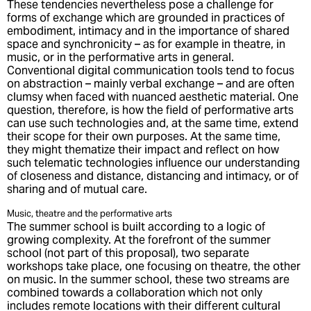
These tendencies nevertheless pose a challenge for
forms of exchange which are grounded in practices of
embodiment, intimacy and in the importance of shared
space and synchronicity – as for example in theatre, in
music, or in the performative arts in general.
Conventional digital communication tools tend to focus
on abstraction – mainly verbal exchange – and are often
clumsy when faced with nuanced aesthetic material. One
question, therefore, is how the field of performative arts
can use such technologies and, at the same time, extend
their scope for their own purposes. At the same time,
they might thematize their impact and reflect on how
such telematic technologies influence our understanding
of closeness and distance, distancing and intimacy, or of
sharing and of mutual care.
Music, theatre and the performative arts
The summer school is built according to a logic of
growing complexity. At the forefront of the summer
school (not part of this proposal), two separate
workshops take place, one focusing on theatre, the other
on music. In the summer school, these two streams are
combined towards a collaboration which not only
includes remote locations with their different cultural