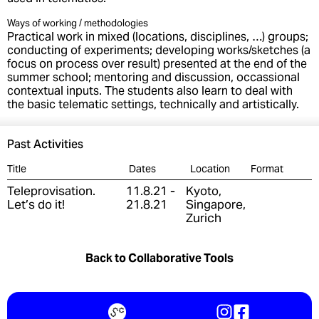
Ways of working / methodologies
Practical work in mixed (locations, disciplines, …) groups;
conducting of experiments; developing works/sketches (a
focus on process over result) presented at the end of the
summer school; mentoring and discussion, occassional
contextual inputs. The students also learn to deal with
the basic telematic settings, technically and artistically.
Past Activities
Title
Dates
Location
Format
Teleprovisation.
11.8.21 -
Kyoto,
Let’s do it!
21.8.21
Singapore,
Zurich
Back to Collaborative Tools